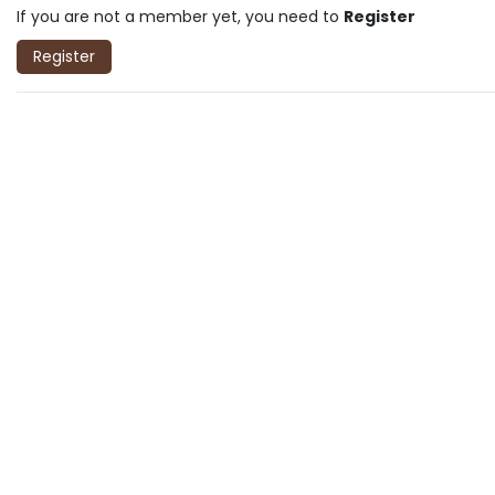
If you are not a member yet, you need to
Register
Register