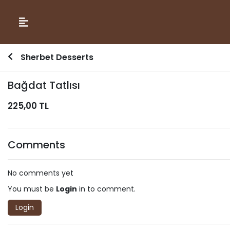
Sherbet Desserts
Bağdat Tatlısı
225,00 TL
Comments
No comments yet
You must be
Login
in to comment.
Login