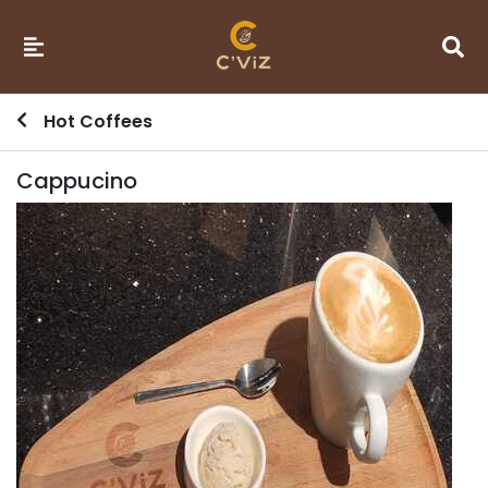
Hot Coffees
Cappucino