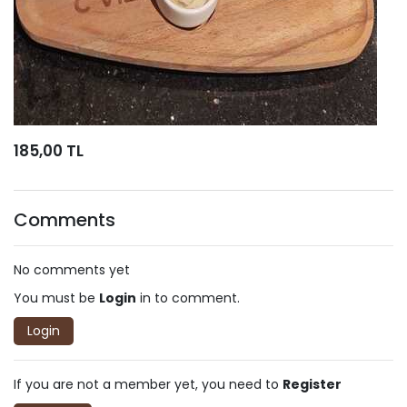
185,00 TL
Comments
No comments yet
You must be
Login
in to comment.
Login
If you are not a member yet, you need to
Register