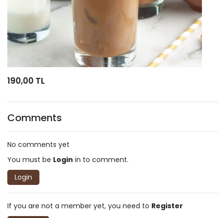
190,00 TL
Comments
No comments yet
You must be
Login
in to comment.
Login
If you are not a member yet, you need to
Register