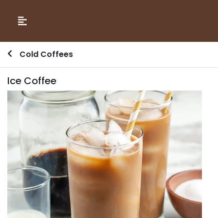
Cold Coffees
Ice Coffee