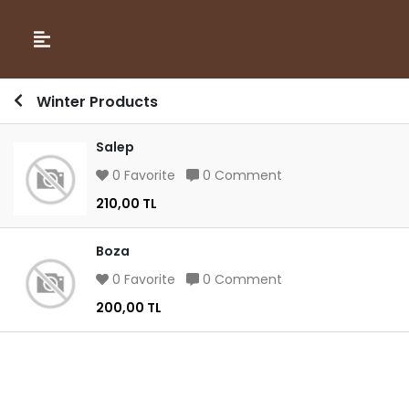
Winter Products
Salep
0 Favorite
0 Comment
210,00 TL
Boza
0 Favorite
0 Comment
200,00 TL